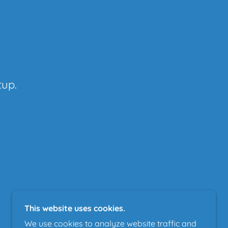
tup.
This website uses cookies.
We use cookies to analyze website traffic and