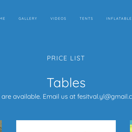
ME
GALLERY
VIDEOS
TENTS
INFLATABL
PRICE LIST
Tables
are available. Email us at fesitval.yl@gmail.