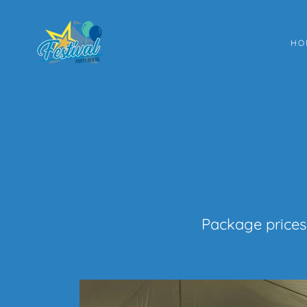
HO
Package prices 