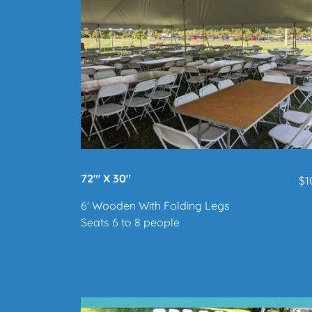
72"' X 30"
$1
6' Wooden With Folding Legs
Seats 6 to 8 people