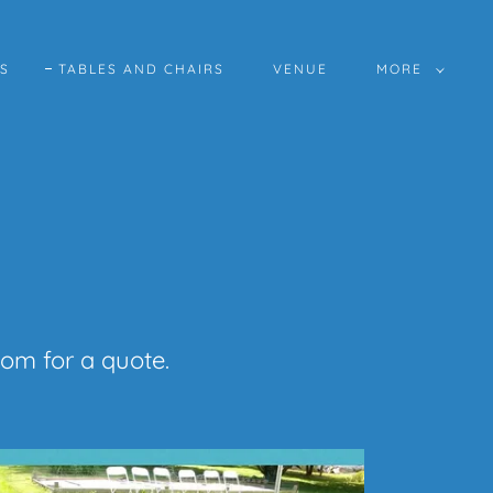
ES
TABLES AND CHAIRS
VENUE
MORE
com for a quote.