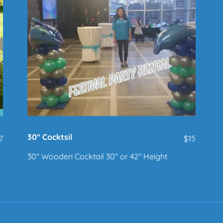
30" Cocktsil
7
$15
30" Wooden Cocktail 30" or 42" Height