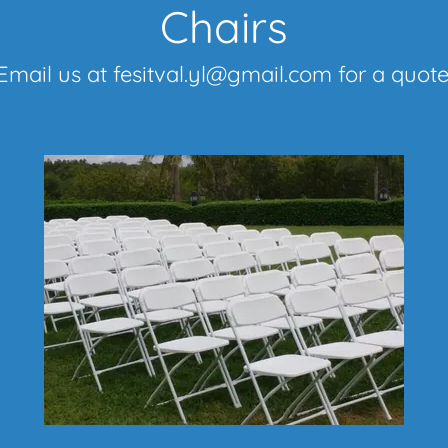
Chairs
Email us at fesitval.yl@gmail.com for a quote