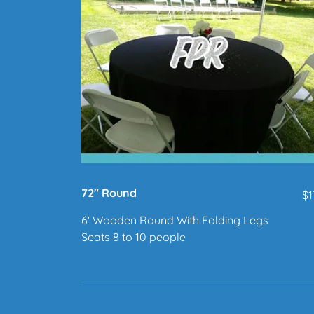
72" Round
$1
6' Wooden Round With Folding Legs
Seats 8 to 10 people