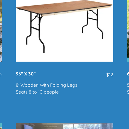
96" X 30"
0
$12
8' Wooden With Folding Legs
Seats 8 to 10 people