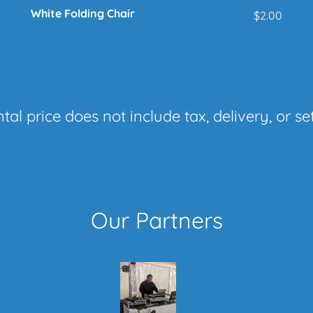
White Folding Chair
$2.00
tal price does not include tax, delivery, or se
Our Partners