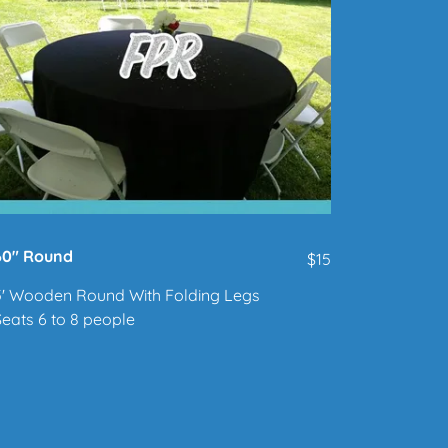
60" Round
$15
5' Wooden Round With Folding Legs
Seats 6 to 8 people